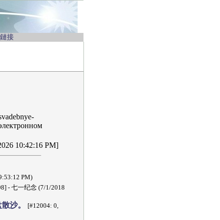
鏈接
-svadebnye-
 электронном
2026 10:42:16 PM]
:53:12 PM)
498] - 七一纪念 (7/1/2018
盘散沙。
[#12004: 0,