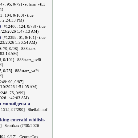
47: 95, 0/79] - solana_vtEt
M)
3: 104, 0/100] - true
26 2:24:33 PM)
no
[#12400: 124, 0/73] - true
(5/23/2026 1:47:13 AM)
no
[#12399: 61, 0/101] - true
5/23/2026 1:36:54 AM)
: 79, 0/98] - 888starz
:03:13 AM)
, 0/101] - 888starz_uvSi
M)
, 0/75] - 888starz_wtPi
M)
249: 90, 0/87] -
5/10/2026 1:51:05 AM)
248: 75, 0/99] -
2026 1:42:03 AM)
 молибдена и
 1515, 97/290] - SheilaInnof
cking emerald whitish-
] - Scottkax (7/30/2026
404, 0/17] - GeorgeCox