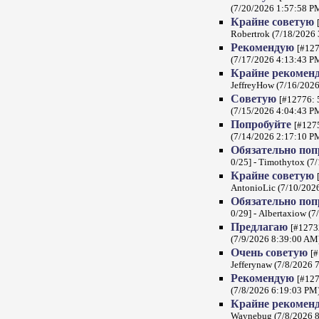
(7/20/2026 1:57:58 P
Крайне советую
Robertrok (7/18/2026
Рекомендую
[#127
(7/17/2026 4:13:43 P
Крайне рекомен
JeffreyHow (7/16/202
Советую
[#12776: 
(7/15/2026 4:04:43 P
Попробуйте
[#1275
(7/14/2026 2:17:10 P
Обязательно по
0/25] - Timothytox (7
Крайне советую
AntonioLic (7/10/202
Обязательно по
0/29] - Albertaxiow (
Предлагаю
[#12732
(7/9/2026 8:39:00 AM
Очень советую
[#
Jefferynaw (7/8/2026 
Рекомендую
[#127
(7/8/2026 6:19:03 PM
Крайне рекомен
Waynebug (7/8/2026 