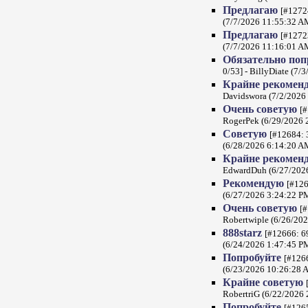
Предлагаю
[#1272
(7/7/2026 11:55:32 A
Предлагаю
[#12723
(7/7/2026 11:16:01 A
Обязательно по
0/53] - BillyDiate (7/
Крайне рекомен
Davidswora (7/2/2026
Очень советую
[#
RogerPek (6/29/2026 
Советую
[#12684: 
(6/28/2026 6:14:20 A
Крайне рекомен
EdwardDuh (6/27/202
Рекомендую
[#126
(6/27/2026 3:24:22 P
Очень советую
[#
Robertwiple (6/26/20
888starz
[#12666: 69
(6/24/2026 1:47:45 P
Попробуйте
[#1266
(6/23/2026 10:26:28 
Крайне советую
RobertriG (6/22/2026
Попробуйте
[#1265