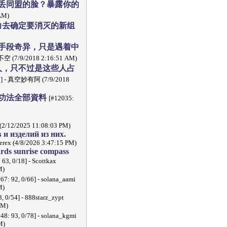
丢同盟的脸？暴露你的
AM)
力去确定要消灭的新组
手段奇异，只是遇着中
空 (7/9/2018 2:16:51 AM)
人，只不过是这些人占
529] - 真空妙有阿 (7/9/2018
功法全部資料
[#12035:
 (2/12/2025 11:08:03 PM)
и изделий из них.
ierex (4/8/2026 3:47:15 PM)
rds sunrise compass
 63, 0/18] - Scottkax
M)
67: 92, 0/66] - solana_aami
M)
, 0/54] - 888starz_zypt
PM)
48: 93, 0/78] - solana_kgmi
M)