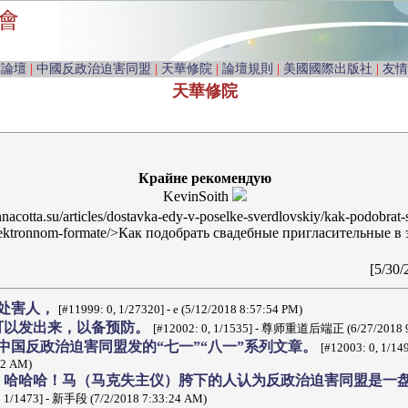
會
由論壇
|
中國反政治迫害同盟
|
天華修院
|
論壇規則
|
美國國際出版社
|
友情
天華修院
Крайне рекомендую
KevinSoith
nnacotta.su/articles/dostavka-edy-v-poselke-sverdlovskiy/kak-podobrat
-elektronnom-formate/>Как подобрать свадебные пригласительные в
[5/30/
处害人，
[#11999: 0, 1/27320] - e (5/12/2018 8:57:54 PM)
可以发出来，以备预防。
[#12002: 0, 1/1535] - 尊师重道后端正 (6/27/2018 9
中国反政治迫害同盟发的“七一”“八一”系列文章。
[#12003: 0, 1/1
32 AM)
哈哈哈！马（马克失主仪）胯下的人认为反政治迫害同盟是一
1/1473] - 新手段 (7/2/2018 7:33:24 AM)