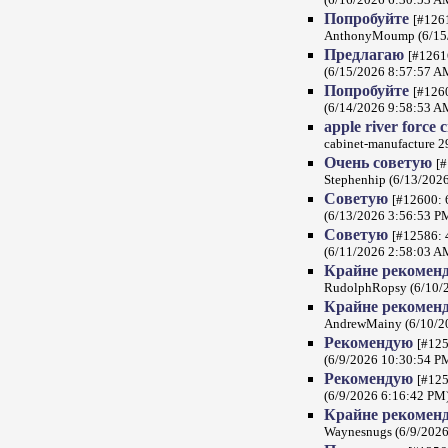
(6/16/2026 6:30:53 A
Попробуйте
[#1261
AnthonyMoump (6/15/
Предлагаю
[#12616
(6/15/2026 8:57:57 A
Попробуйте
[#1260
(6/14/2026 9:58:53 A
apple river force 
cabinet-manufacture 
Очень советую
[#
Stephenhip (6/13/202
Советую
[#12600: 
(6/13/2026 3:56:53 P
Советую
[#12586: 
(6/11/2026 2:58:03 A
Крайне рекомен
RudolphRopsy (6/10/
Крайне рекомен
AndrewMainy (6/10/2
Рекомендую
[#125
(6/9/2026 10:30:54 P
Рекомендую
[#125
(6/9/2026 6:16:42 PM
Крайне рекомен
Waynesnugs (6/9/2026