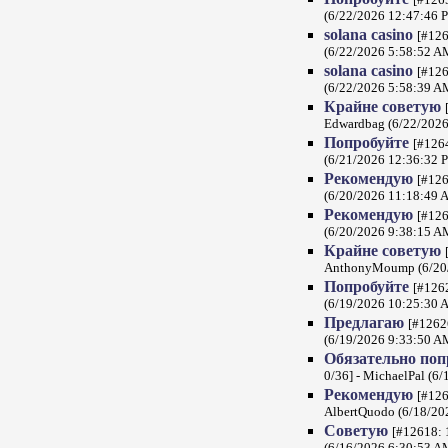
(6/22/2026 12:47:46 
solana casino
[#126
(6/22/2026 5:58:52 A
solana casino
[#126
(6/22/2026 5:58:39 A
Крайне советую
Edwardbag (6/22/2026
Попробуйте
[#1264
(6/21/2026 12:36:32 
Рекомендую
[#126
(6/20/2026 11:18:49 
Рекомендую
[#126
(6/20/2026 9:38:15 A
Крайне советую
AnthonyMoump (6/20/
Попробуйте
[#1262
(6/19/2026 10:25:30 
Предлагаю
[#12626
(6/19/2026 9:33:50 A
Обязательно по
0/36] - MichaelPal (6
Рекомендую
[#126
AlbertQuodo (6/18/20
Советую
[#12618: 