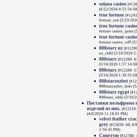
solana casino
[#126
(6/22/2026 4:53:54 A
true fortune
[#1241
fortune_tzst (5/23/20
true fortune casi
fortune casino_ipmn 
true fortune casi
fortune casino_csPl (
888starz uz
[#12290
uz_ckKl (5/16/2026 2
888starz
[#12289: 63
(5/16/2026 1:57:14 A
888starz
[#12288: 57
(5/16/2026 1:39:55 A
888starzuzbet
[#12
888starzuzbet_dokr (
888starz egypt
[#12
888starz_wbki (5/10/
Поставки вольфрама и
изделий из них.
[#12218:
(4/6/2026 11:18:01 PM)
velvet feather cra
grey
[#12859: 68, 0/8
2:56:45 PM)
Советую
[#12780: 