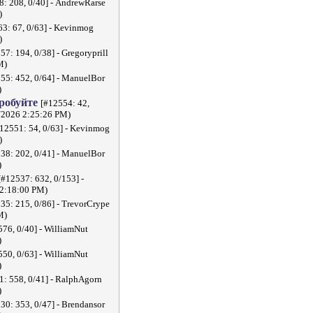
8: 208, 0/40] - AndrewRarse
)
3: 67, 0/63] - Kevinmog
)
57: 194, 0/38] - Gregoryprill
M)
55: 452, 0/64] - ManuelBor
)
пробуйте
[#12554: 42,
8/2026 2:25:26 PM)
12551: 54, 0/63] - Kevinmog
)
38: 202, 0/41] - ManuelBor
)
[#12537: 632, 0/153] -
2:18:00 PM)
35: 215, 0/86] - TrevorCrype
M)
576, 0/40] - WilliamNut
)
550, 0/63] - WilliamNut
)
1: 558, 0/41] - RalphAgorn
)
30: 353, 0/47] - Brendansor