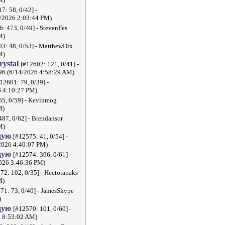
M)
7: 58, 0/42] -
2026 2:03:44 PM)
: 473, 0/49] - StevenFes
M)
3: 48, 0/53] - MatthewDix
M)
crystal
[#12602: 121, 0/41] -
296 (6/14/2026 4:58:29 AM)
12601: 79, 0/39] -
6 4:10:27 PM)
65, 0/59] - Kevinmog
M)
487, 0/62] - Brendansor
M)
дую
[#12575: 41, 0/54] -
2026 4:40:07 PM)
дую
[#12574: 396, 0/61] -
026 3:46:36 PM)
72: 102, 0/35] - Hectorapaks
M)
71: 73, 0/40] - JamesSkype
)
дую
[#12570: 101, 0/60] -
 8:53:02 AM)