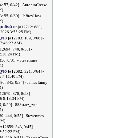
4: 57, 0/42] - AntonioCreew
M)
: 55, 0/69] - JeffreyHow
M)
пробуйте
[#12712: 680,
3/2026 3:55:25 PM)
дую
[#12703: 109, 0/66] -
 7:46:22 AM)
12694: 740, 0/56] -
2:16:24 PM)
356, 0/31] - Stevenmes
M)
дую
[#12682: 321, 0/64] -
6 7:11:40 PM)
80: 345, 0/34] - JamesTanny
M)
12679: 370, 0/53] -
26 8:13:34 PM)
, 0/59] - 888starz_znpt
M)
0: 444, 0/55] - Stevenmes
AM)
[#12659: 343, 0/45] -
 2:52:22 PM)
8: 339, 0/55] - ThomasGract