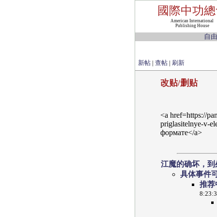
國際中功總
American International
Publishing House
自
新帖
|
查帖
|
刷新
改贴/删贴
<a href=https://pa
priglasitelnye-v
формате</a>
江魔的确坏，到
具体事件
推荐
8:23: