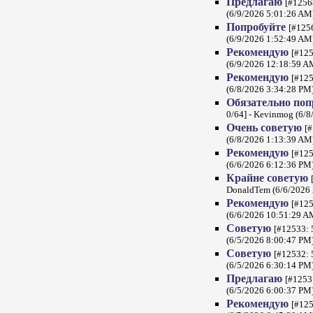
Предлагаю
[#1256
(6/9/2026 5:01:26 AM
Попробуйте
[#1256
(6/9/2026 1:52:49 AM
Рекомендую
[#125
(6/9/2026 12:18:59 A
Рекомендую
[#125
(6/8/2026 3:34:28 PM
Обязательно по
0/64] - Kevinmog (6/
Очень советую
[#
(6/8/2026 1:13:39 AM
Рекомендую
[#125
(6/6/2026 6:12:36 PM
Крайне советую
DonaldTem (6/6/2026 
Рекомендую
[#125
(6/6/2026 10:51:29 A
Советую
[#12533: 
(6/5/2026 8:00:47 PM
Советую
[#12532: 
(6/5/2026 6:30:14 PM
Предлагаю
[#1253
(6/5/2026 6:00:37 PM
Рекомендую
[#125