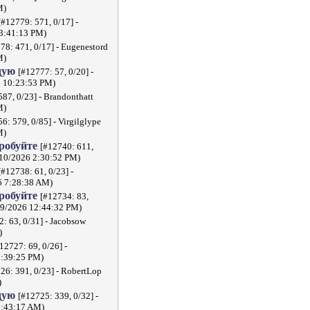
M)
[#12779: 571, 0/17] -
 3:41:13 PM)
78: 471, 0/17] - Eugenestord
M)
дую
[#12777: 57, 0/20] -
6 10:23:53 PM)
587, 0/23] - Brandonthatt
M)
6: 579, 0/85] - Virgilglype
M)
пробуйте
[#12740: 611,
/10/2026 2:30:52 PM)
[#12738: 61, 0/23] -
6 7:28:38 AM)
пробуйте
[#12734: 83,
7/9/2026 12:44:32 PM)
: 63, 0/31] - Jacobsow
)
12727: 69, 0/26] -
7:39:25 PM)
26: 391, 0/23] - RobertLop
)
дую
[#12725: 339, 0/32] -
8:43:17 AM)