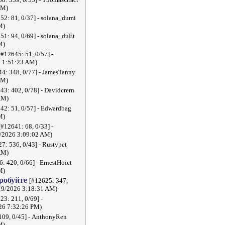
PM)
52: 81, 0/37] - solana_dumi
M)
51: 94, 0/69] - solana_duEt
M)
[#12645: 51, 0/57] -
 1:51:23 AM)
4: 348, 0/77] - JamesTanny
PM)
43: 402, 0/78] - Davidcrern
AM)
42: 51, 0/57] - Edwardbag
M)
[#12641: 68, 0/33] -
2026 3:09:02 AM)
7: 536, 0/43] - Rustypet
AM)
: 420, 0/66] - ErnestHoict
M)
пробуйте
[#12625: 347,
/19/2026 3:18:31 AM)
23: 211, 0/69] -
26 7:32:26 PM)
109, 0/45] - AnthonyRen