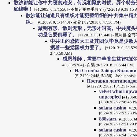
散沙都能让你中共寝食难安，何况相聚的时候。弄个特务
底线啦！
[#12005: 0, 3/1556] - 不怕还用啥手段？ (7/2/2018 9:38:15 
散沙能让知道只有组织才能更替组织的中共集中精
织。
[#12009: 0, 1/1440] - 变异 (7/2/2018 8:47:50 PM)
聚则有形、散则无形，无形才叫高。中共魔头
功是它要倒霉了。
[#12012: 0, 1/1440] - 魔与佛 空而不
中共里的恐怖大王及其团伙毕竟是少数
据着一些党国权力罢了。
[#12013: 0, 2/1
2:40:59 AM)
感恩尊師，需要中華養生益智功的
48, 83/5704] - 白陽 (9/5/2018 1:06:44 PM)
На Столбы Забора Колпаки
[#12120: 2448, 5/456] - Joshuaopisk
Поставки лантаноидов 
[#12220: 2562, 13/125] - Sus
velvet whorl upwa
unpeopled
[#12860:
(7/30/2026 2:56:45 P
solana casino
[#126
(6/24/2026 2:57:23 P
888starz
[#12665: 68
(6/24/2026 12:51:29 
solana casino
[#126
(6/22/2026 4:54:32 A