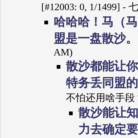
[#12003: 0, 1/1499] 
哈哈哈！马（马
盟是一盘散沙
AM)
散沙都能让你
特务丢同盟
不怕还用啥手段？ (7/
散沙能让
力去确定