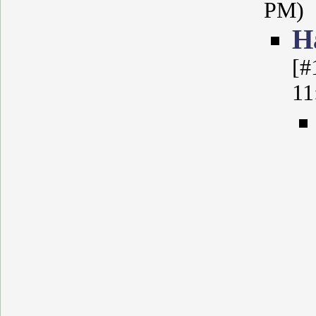
PM)
Н
[#
11