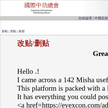
國際中功總會
American International
Publishing House
自由論壇
|
中國反政
新帖
|
查帖
|
刷新
改贴/删贴
Grea
Hello .!
I came across a 142 Misha usef
This platform is packed with a 
It has everything you could poss
<a href=https://eyexcon.com/ad