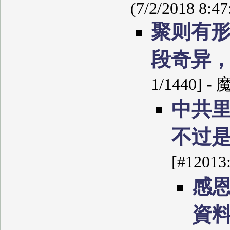
(7/2/2018 8:4
聚则有
段奇异
1/1440] -
中共
不过
[#12013
感
資