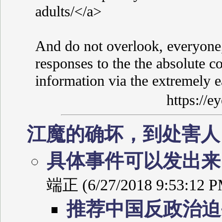
adults/</a>
And do not overlook, everyone,
responses to the the absolute co
information via the extremely 
https://
江魔的确坏，到处害
具体事件可以发出
端正 (6/27/2018 9:53:12 P
推荐中国反政治迫