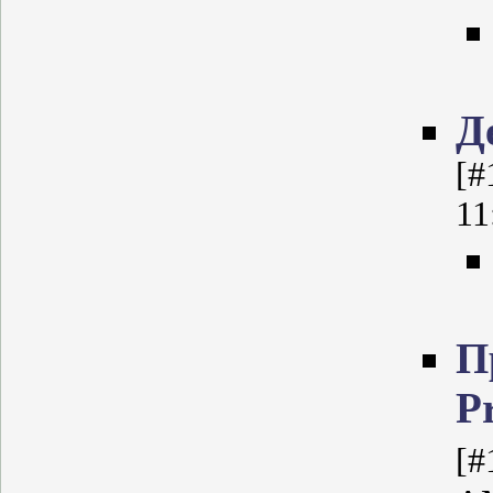
Д
[#
11
П
P
[#