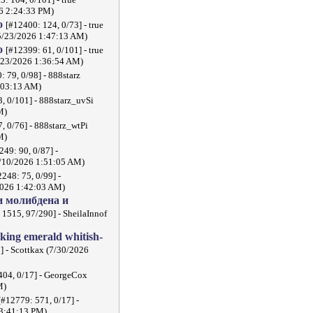
26 2:24:33 PM)
no
[#12400: 124, 0/73] - true
(5/23/2026 1:47:13 AM)
no
[#12399: 61, 0/101] - true
5/23/2026 1:36:54 AM)
: 79, 0/98] - 888starz
:03:13 AM)
, 0/101] - 888starz_uvSi
M)
, 0/76] - 888starz_wtPi
M)
249: 90, 0/87] -
5/10/2026 1:51:05 AM)
248: 75, 0/99] -
2026 1:42:03 AM)
 молибдена и
 1515, 97/290] - SheilaInnof
cking emerald whitish-
] - Scottkax (7/30/2026
404, 0/17] - GeorgeCox
M)
[#12779: 571, 0/17] -
 3:41:13 PM)