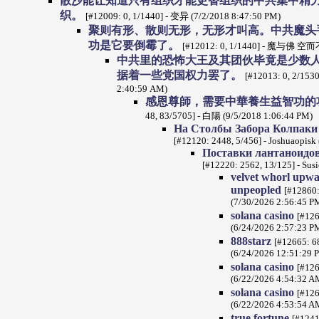
散沙能让知道只有组织才能更替组织的中共集中精
织。
[#12009: 0, 1/1440] - 变异 (7/2/2018 8:47:50 PM)
聚则有形、散则无形，无形才叫高。中共魔头
功是它要倒霉了。
[#12012: 0, 1/1440] - 魔与佛 空而不
中共里的恐怖大王及其团伙毕竟是少数
据着一些党国权力罢了。
[#12013: 0, 2/1
2:40:59 AM)
感恩尊師，需要中華養生益智功的
48, 83/5705] - 白陽 (9/5/2018 1:06:44 PM)
На Столбы Забора Колпаки
[#12120: 2448, 5/456] - Joshuaopisk
Поставки лантаноидов 
[#12220: 2562, 13/125] - Sus
velvet whorl upwa
unpeopled
[#12860:
(7/30/2026 2:56:45 P
solana casino
[#126
(6/24/2026 2:57:23 P
888starz
[#12665: 68
(6/24/2026 12:51:29 
solana casino
[#126
(6/22/2026 4:54:32 A
solana casino
[#126
(6/22/2026 4:53:54 A
true fortune
[#1241