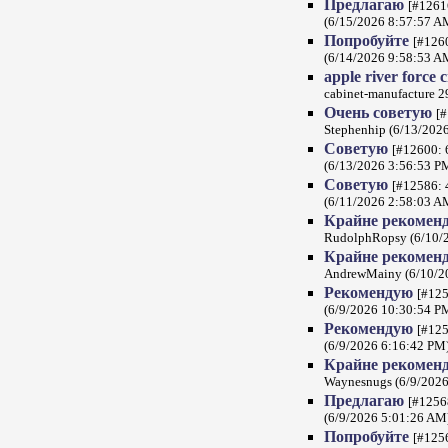
Предлагаю
[#12616
(6/15/2026 8:57:57 A
Попробуйте
[#1260
(6/14/2026 9:58:53 A
apple river force 
cabinet-manufacture 
Очень советую
[#
Stephenhip (6/13/202
Советую
[#12600: 
(6/13/2026 3:56:53 P
Советую
[#12586: 
(6/11/2026 2:58:03 A
Крайне рекомен
RudolphRopsy (6/10/
Крайне рекомен
AndrewMainy (6/10/2
Рекомендую
[#125
(6/9/2026 10:30:54 P
Рекомендую
[#125
(6/9/2026 6:16:42 PM
Крайне рекомен
Waynesnugs (6/9/2026
Предлагаю
[#1256
(6/9/2026 5:01:26 AM
Попробуйте
[#1256