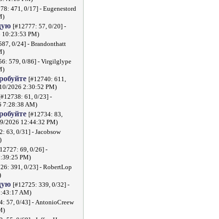
78: 471, 0/17] - Eugenestord
M)
дую
[#12777: 57, 0/20] -
6 10:23:53 PM)
587, 0/24] - Brandonthatt
M)
6: 579, 0/86] - Virgilglype
M)
пробуйте
[#12740: 611,
/10/2026 2:30:52 PM)
[#12738: 61, 0/23] -
6 7:28:38 AM)
пробуйте
[#12734: 83,
7/9/2026 12:44:32 PM)
: 63, 0/31] - Jacobsow
)
12727: 69, 0/26] -
7:39:25 PM)
26: 391, 0/23] - RobertLop
)
дую
[#12725: 339, 0/32] -
8:43:17 AM)
4: 57, 0/43] - AntonioCreew
M)