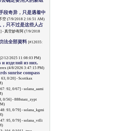
力去确定要消灭的新组
手段奇异，只是遇着中
空 (7/9/2018 2:16:51 AM)
人，只不过是这些人占
530] - 真空妙有阿 (7/9/2018
功法全部資料
[#12035:
 (2/12/2025 11:08:03 PM)
и изделий из них.
ierex (4/8/2026 3:47:15 PM)
rds sunrise compass
 63, 0/20] - Scottkax
M)
67: 92, 0/67] - solana_aami
M)
, 0/56] - 888starz_zypt
PM)
48: 93, 0/79] - solana_kgmi
M)
47: 95, 0/79] - solana_vtEt
M)
3: 104, 0/101] - true