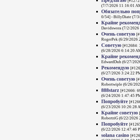
Предлагаю
[#12723
(7/7/2026 11:16:01 A
Обязательно по
0/54] - BillyDiate (7/
Крайне рекомен
Davidswora (7/2/2026
Очень советую
[#
RogerPek (6/29/2026 
Советую
[#12684: 
(6/28/2026 6:14:20 A
Крайне рекомен
EdwardDuh (6/27/202
Рекомендую
[#126
(6/27/2026 3:24:22 P
Очень советую
[#
Robertwiple (6/26/20
888starz
[#12666: 69
(6/24/2026 1:47:45 P
Попробуйте
[#1266
(6/23/2026 10:26:28 
Крайне советую
RobertriG (6/22/2026
Попробуйте
[#1265
(6/22/2026 12:47:46 
solana casino
[#126