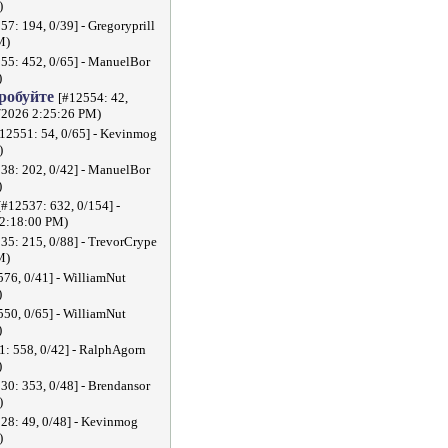
)
57: 194, 0/39] - Gregoryprill
M)
55: 452, 0/65] - ManuelBor
)
пробуйте
[#12554: 42,
8/2026 2:25:26 PM)
12551: 54, 0/65] - Kevinmog
)
38: 202, 0/42] - ManuelBor
)
[#12537: 632, 0/154] -
2:18:00 PM)
35: 215, 0/88] - TrevorCrype
M)
576, 0/41] - WilliamNut
)
550, 0/65] - WilliamNut
)
1: 558, 0/42] - RalphAgorn
)
30: 353, 0/48] - Brendansor
)
28: 49, 0/48] - Kevinmog
)