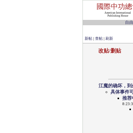
國際中功總
American International
Publishing House
自
新帖
|
查帖
|
刷新
改贴/删贴
江魔的确坏，到
具体事件
推荐
8:23: