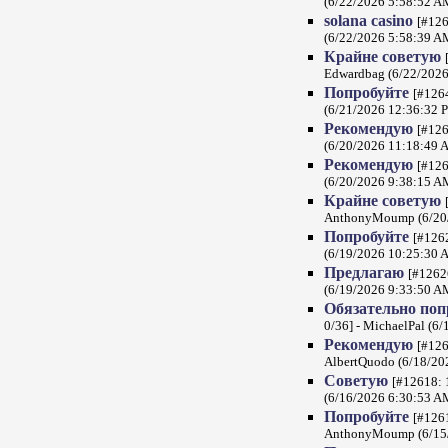
(6/22/2026 5:58:52 A
solana casino
[#126
(6/22/2026 5:58:39 A
Крайне советую
Edwardbag (6/22/2026
Попробуйте
[#1264
(6/21/2026 12:36:32 
Рекомендую
[#126
(6/20/2026 11:18:49 
Рекомендую
[#126
(6/20/2026 9:38:15 A
Крайне советую
AnthonyMoump (6/20/
Попробуйте
[#1262
(6/19/2026 10:25:30 
Предлагаю
[#12626
(6/19/2026 9:33:50 A
Обязательно по
0/36] - MichaelPal (6
Рекомендую
[#126
AlbertQuodo (6/18/20
Советую
[#12618: 
(6/16/2026 6:30:53 A
Попробуйте
[#1261
AnthonyMoump (6/15/