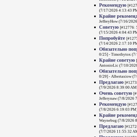
Рекомендую
[#127
(7/17/2026 4:13:43 P
Крайне рекомен
JeffreyHow (7/16/202
Советую
[#12776: 
(7/15/2026 4:04:43 P
Попробуйте
[#1275
(7/14/2026 2:17:10 P
Обязательно по
0/25] - Timothytox (7
Крайне советую
AntonioLic (7/10/202
Обязательно по
0/29] - Albertaxiow (
Предлагаю
[#12732
(7/9/2026 8:39:00 AM
Очень советую
[#
Jefferynaw (7/8/2026 
Рекомендую
[#127
(7/8/2026 6:19:03 PM
Крайне рекомен
Waynebug (7/8/2026 
Предлагаю
[#1272
(7/7/2026 11:55:32 A