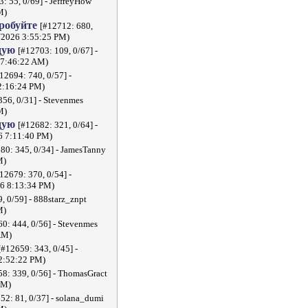
: 55, 0/69] - JeffreyHow
M)
пробуйте
[#12712: 680,
3/2026 3:55:25 PM)
дую
[#12703: 109, 0/67] -
 7:46:22 AM)
12694: 740, 0/57] -
2:16:24 PM)
356, 0/31] - Stevenmes
M)
дую
[#12682: 321, 0/64] -
6 7:11:40 PM)
80: 345, 0/34] - JamesTanny
M)
12679: 370, 0/54] -
26 8:13:34 PM)
, 0/59] - 888starz_znpt
M)
0: 444, 0/56] - Stevenmes
AM)
[#12659: 343, 0/45] -
 2:52:22 PM)
8: 339, 0/56] - ThomasGract
PM)
52: 81, 0/37] - solana_dumi