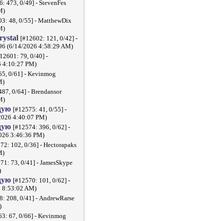
: 473, 0/49] - StevenFes
M)
3: 48, 0/55] - MatthewDix
M)
crystal
[#12602: 121, 0/42] -
296 (6/14/2026 4:58:29 AM)
12601: 79, 0/40] -
6 4:10:27 PM)
65, 0/61] - Kevinmog
M)
487, 0/64] - Brendansor
M)
дую
[#12575: 41, 0/55] -
2026 4:40:07 PM)
дую
[#12574: 396, 0/62] -
026 3:46:36 PM)
72: 102, 0/36] - Hectorapaks
M)
71: 73, 0/41] - JamesSkype
)
дую
[#12570: 101, 0/62] -
 8:53:02 AM)
8: 208, 0/41] - AndrewRarse
)
3: 67, 0/66] - Kevinmog