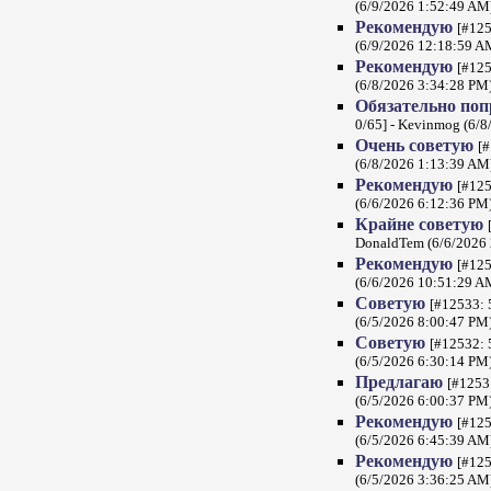
(6/9/2026 1:52:49 AM
Рекомендую
[#125
(6/9/2026 12:18:59 A
Рекомендую
[#125
(6/8/2026 3:34:28 PM
Обязательно по
0/65] - Kevinmog (6/
Очень советую
[#
(6/8/2026 1:13:39 AM
Рекомендую
[#125
(6/6/2026 6:12:36 PM
Крайне советую
DonaldTem (6/6/2026 
Рекомендую
[#125
(6/6/2026 10:51:29 A
Советую
[#12533: 
(6/5/2026 8:00:47 PM
Советую
[#12532: 
(6/5/2026 6:30:14 PM
Предлагаю
[#1253
(6/5/2026 6:00:37 PM
Рекомендую
[#125
(6/5/2026 6:45:39 AM
Рекомендую
[#125
(6/5/2026 3:36:25 AM