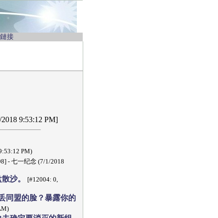
鏈接
7/2018 9:53:12 PM]
:53:12 PM)
498] - 七一纪念 (7/1/2018
盘散沙。
[#12004: 0,
丢同盟的脸？暴露你的
AM)