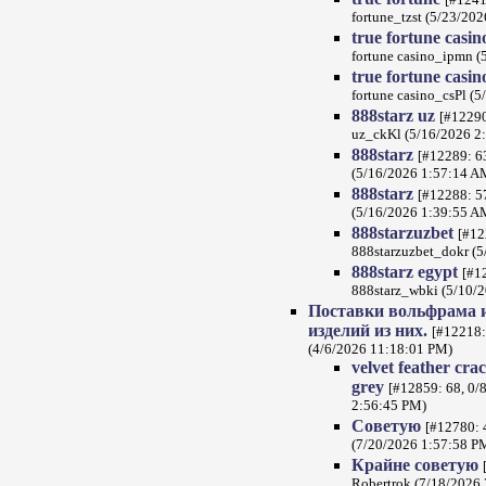
fortune_tzst (5/23/20
true fortune casi
fortune casino_ipmn 
true fortune casi
fortune casino_csPl (
888starz uz
[#12290
uz_ckKl (5/16/2026 2
888starz
[#12289: 63
(5/16/2026 1:57:14 A
888starz
[#12288: 57
(5/16/2026 1:39:55 A
888starzuzbet
[#12
888starzuzbet_dokr (
888starz egypt
[#12
888starz_wbki (5/10/
Поставки вольфрама и
изделий из них.
[#12218:
(4/6/2026 11:18:01 PM)
velvet feather cra
grey
[#12859: 68, 0/8
2:56:45 PM)
Советую
[#12780: 
(7/20/2026 1:57:58 P
Крайне советую
Robertrok (7/18/2026