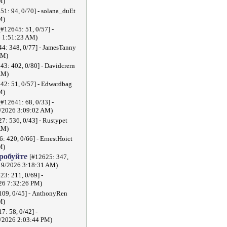
M)
51: 94, 0/70] - solana_duEt
M)
[#12645: 51, 0/57] -
 1:51:23 AM)
4: 348, 0/77] - JamesTanny
PM)
43: 402, 0/80] - Davidcrern
AM)
42: 51, 0/57] - Edwardbag
M)
[#12641: 68, 0/33] -
2026 3:09:02 AM)
7: 536, 0/43] - Rustypet
AM)
: 420, 0/66] - ErnestHoict
M)
пробуйте
[#12625: 347,
/19/2026 3:18:31 AM)
23: 211, 0/69] -
26 7:32:26 PM)
109, 0/45] - AnthonyRen
M)
7: 58, 0/42] -
2026 2:03:44 PM)