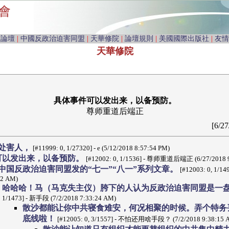
會
由論壇
|
中國反政治迫害同盟
|
天華修院
|
論壇規則
|
美國國際出版社
|
友情
天華修院
具体事件可以发出来，以备预防。
尊师重道后端正
[6/2
处害人，
[#11999: 0, 1/27320] - e (5/12/2018 8:57:54 PM)
可以发出来，以备预防。
[#12002: 0, 1/1536] - 尊师重道后端正 (6/27/2018 9
中国反政治迫害同盟发的“七一”“八一”系列文章。
[#12003: 0, 1/1
32 AM)
哈哈哈！马（马克失主仪）胯下的人认为反政治迫害同盟是一
1/1473] - 新手段 (7/2/2018 7:33:24 AM)
散沙都能让你中共寝食难安，何况相聚的时候。弄个特务
底线啦！
[#12005: 0, 3/1557] - 不怕还用啥手段？ (7/2/2018 9:38:15 