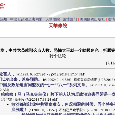
會
由論壇
|
中國反政治迫害同盟
|
天華修院
|
論壇規則
|
美國國際出版社
|
友情
天華修院
龙华，中共党员就那么点人数。恐怖大王就一个蛤蟆角色，折腾
转个法轮
[7/11
处害人，
[#11999: 0, 1/27320] - e (5/12/2018 8:57:54 PM)
可以发出来，以备预防。
[#12002: 0, 1/1536] - 尊师重道后端正 (6/27/2018 9
中国反政治迫害同盟发的“七一”“八一”系列文章。
[#12003: 0, 1/1
32 AM)
哈哈哈！马（马克失主仪）胯下的人认为反政治迫害同盟是一
1/1473] - 新手段 (7/2/2018 7:33:24 AM)
散沙都能让你中共寝食难安，何况相聚的时候。弄个特务
底线啦！
[#12005: 0, 3/1557] - 不怕还用啥手段？ (7/2/2018 9:38:15 