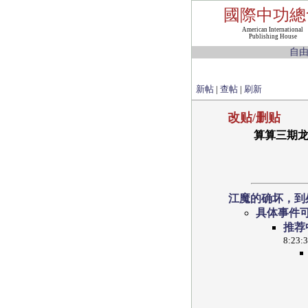
國際中功總
American International
Publishing House
自
新帖
|
查帖
|
刷新
改贴/删贴
算算三期
江魔的确坏，到
具体事件
推荐
8:23: