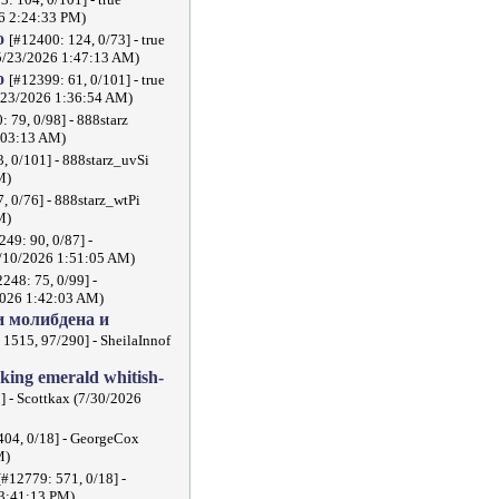
26 2:24:33 PM)
no
[#12400: 124, 0/73] - true
(5/23/2026 1:47:13 AM)
no
[#12399: 61, 0/101] - true
5/23/2026 1:36:54 AM)
: 79, 0/98] - 888starz
:03:13 AM)
, 0/101] - 888starz_uvSi
M)
, 0/76] - 888starz_wtPi
M)
249: 90, 0/87] -
5/10/2026 1:51:05 AM)
248: 75, 0/99] -
2026 1:42:03 AM)
 молибдена и
 1515, 97/290] - SheilaInnof
cking emerald whitish-
] - Scottkax (7/30/2026
404, 0/18] - GeorgeCox
M)
[#12779: 571, 0/18] -
 3:41:13 PM)