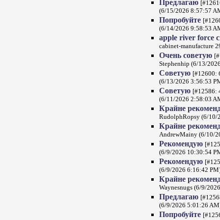
Предлагаю
[#12616
(6/15/2026 8:57:57 A
Попробуйте
[#1260
(6/14/2026 9:58:53 A
apple river force 
cabinet-manufacture 
Очень советую
[#
Stephenhip (6/13/202
Советую
[#12600: 
(6/13/2026 3:56:53 P
Советую
[#12586: 
(6/11/2026 2:58:03 A
Крайне рекомен
RudolphRopsy (6/10/
Крайне рекомен
AndrewMainy (6/10/2
Рекомендую
[#125
(6/9/2026 10:30:54 P
Рекомендую
[#125
(6/9/2026 6:16:42 PM
Крайне рекомен
Waynesnugs (6/9/2026
Предлагаю
[#1256
(6/9/2026 5:01:26 AM
Попробуйте
[#1256