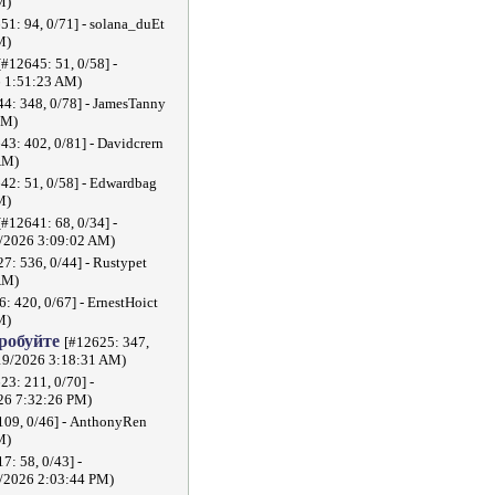
M)
51: 94, 0/71] - solana_duEt
M)
[#12645: 51, 0/58] -
 1:51:23 AM)
4: 348, 0/78] - JamesTanny
PM)
43: 402, 0/81] - Davidcrern
AM)
42: 51, 0/58] - Edwardbag
M)
[#12641: 68, 0/34] -
2026 3:09:02 AM)
7: 536, 0/44] - Rustypet
AM)
: 420, 0/67] - ErnestHoict
M)
пробуйте
[#12625: 347,
/19/2026 3:18:31 AM)
23: 211, 0/70] -
26 7:32:26 PM)
109, 0/46] - AnthonyRen
M)
7: 58, 0/43] -
2026 2:03:44 PM)