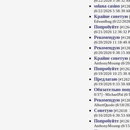
(6/22/2026 5:58:52 A
solana casino
[#126
(6/22/2026 5:58:39 A
Крайне советую
Edwardbag (6/22/2026
Попробуйте
[#1264
(6/21/2026 12:36:32 
Рекомендую
[#126
(6/20/2026 11:18:49 
Рекомендую
[#126
(6/20/2026 9:38:15 A
Крайне советую
AnthonyMoump (6/20/
Попробуйте
[#1262
(6/19/2026 10:25:30 
Предлагаю
[#12626
(6/19/2026 9:33:50 A
Обязательно по
0/37] - MichaelPal (6
Рекомендую
[#126
AlbertQuodo (6/18/20
Советую
[#12618: 
(6/16/2026 6:30:53 A
Попробуйте
[#1261
AnthonyMoump (6/15/