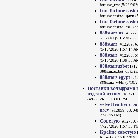
fortune_tzst (5/23/20
true fortune casi
fortune casino_ipmn 
true fortune casi
fortune casino_csPl (
888starz uz
[#12290
uz_ckKl (5/16/2026 2
888starz
[#12289: 63
(5/16/2026 1:57:14 A
888starz
[#12288: 57
(5/16/2026 1:39:55 A
888starzuzbet
[#12
888starzuzbet_dokr (
888starz egypt
[#12
888starz_wbki (5/10/
Поставки вольфрама и
изделий из них.
[#12218:
(4/6/2026 11:18:01 PM)
velvet feather cra
grey
[#12859: 68, 0/8
2:56:45 PM)
Советую
[#12780: 
(7/20/2026 1:57:58 P
Крайне советую
Robertrok (7/18/2026