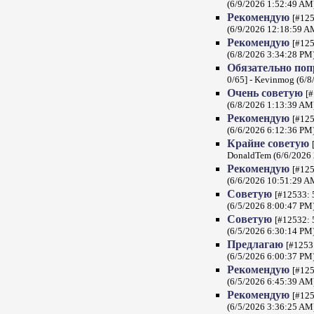
(6/9/2026 1:52:49 AM
Рекомендую
[#125
(6/9/2026 12:18:59 A
Рекомендую
[#125
(6/8/2026 3:34:28 PM
Обязательно по
0/65] - Kevinmog (6/
Очень советую
[#
(6/8/2026 1:13:39 AM
Рекомендую
[#125
(6/6/2026 6:12:36 PM
Крайне советую
DonaldTem (6/6/2026 
Рекомендую
[#125
(6/6/2026 10:51:29 A
Советую
[#12533: 
(6/5/2026 8:00:47 PM
Советую
[#12532: 
(6/5/2026 6:30:14 PM
Предлагаю
[#1253
(6/5/2026 6:00:37 PM
Рекомендую
[#125
(6/5/2026 6:45:39 AM
Рекомендую
[#125
(6/5/2026 3:36:25 AM