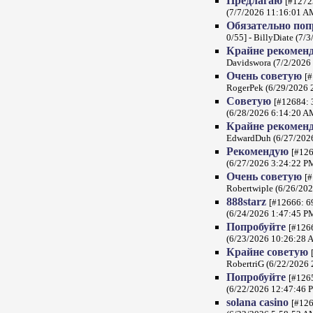
Предлагаю
[#12723
(7/7/2026 11:16:01 A
Обязательно по
0/55] - BillyDiate (7/
Крайне рекомен
Davidswora (7/2/2026
Очень советую
[#
RogerPek (6/29/2026 
Советую
[#12684: 
(6/28/2026 6:14:20 A
Крайне рекомен
EdwardDuh (6/27/202
Рекомендую
[#126
(6/27/2026 3:24:22 P
Очень советую
[#
Robertwiple (6/26/20
888starz
[#12666: 69
(6/24/2026 1:47:45 P
Попробуйте
[#1266
(6/23/2026 10:26:28 
Крайне советую
RobertriG (6/22/2026
Попробуйте
[#1265
(6/22/2026 12:47:46 
solana casino
[#126