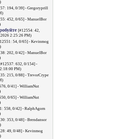
)
57: 194, 0/39] - Gregoryprill
M)
55: 452, 0/65] - ManuelBor
)
пробуйте
[#12554: 42,
8/2026 2:25:26 PM)
12551: 54, 0/65] - Kevinmog
)
38: 202, 0/42] - ManuelBor
)
[#12537: 632, 0/154] -
2:18:00 PM)
35: 215, 0/88] - TrevorCrype
M)
576, 0/41] - WilliamNut
)
550, 0/65] - WilliamNut
)
1: 558, 0/42] - RalphAgorn
)
30: 353, 0/48] - Brendansor
)
28: 49, 0/48] - Kevinmog
)