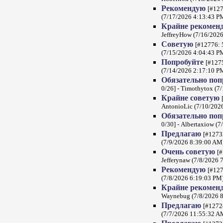
Рекомендую
[#127
(7/17/2026 4:13:43 P
Крайне рекомен
JeffreyHow (7/16/202
Советую
[#12776: 
(7/15/2026 4:04:43 P
Попробуйте
[#1275
(7/14/2026 2:17:10 P
Обязательно по
0/26] - Timothytox (7
Крайне советую
AntonioLic (7/10/202
Обязательно по
0/30] - Albertaxiow (
Предлагаю
[#12732
(7/9/2026 8:39:00 AM
Очень советую
[#
Jefferynaw (7/8/2026 
Рекомендую
[#127
(7/8/2026 6:19:03 PM
Крайне рекомен
Waynebug (7/8/2026 
Предлагаю
[#1272
(7/7/2026 11:55:32 A