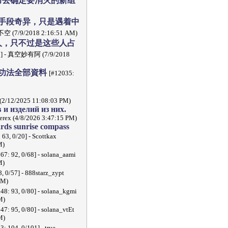
力去确定要消灭的新组
手段奇异，只是遇着中
空 (7/9/2018 2:16:51 AM)
人，只不过是这些人占
530] - 真空妙有阿 (7/9/2018
功法全部資料
[#12035:
 (2/12/2025 11:08:03 PM)
и изделий из них.
ierex (4/8/2026 3:47:15 PM)
rds sunrise compass
 63, 0/20] - Scottkax
M)
67: 92, 0/68] - solana_aami
M)
, 0/57] - 888starz_zypt
PM)
48: 93, 0/80] - solana_kgmi
M)
47: 95, 0/80] - solana_vtEt
M)
3: 104, 0/101] - true