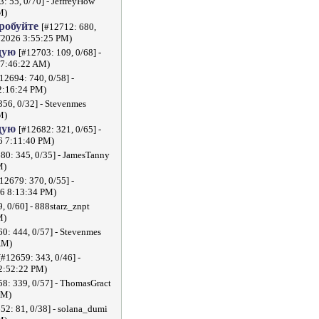
: 55, 0/70] - JeffreyHow
M)
пробуйте
[#12712: 680,
3/2026 3:55:25 PM)
дую
[#12703: 109, 0/68] -
 7:46:22 AM)
12694: 740, 0/58] -
2:16:24 PM)
356, 0/32] - Stevenmes
M)
дую
[#12682: 321, 0/65] -
6 7:11:40 PM)
80: 345, 0/35] - JamesTanny
M)
12679: 370, 0/55] -
26 8:13:34 PM)
, 0/60] - 888starz_znpt
M)
0: 444, 0/57] - Stevenmes
AM)
[#12659: 343, 0/46] -
 2:52:22 PM)
8: 339, 0/57] - ThomasGract
PM)
52: 81, 0/38] - solana_dumi