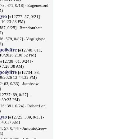
78: 471, 0/18] - Eugenestord
M)
дую
[#12777: 57, 0/21] -
6 10:23:53 PM)
587, 0/25] - Brandonthatt
M)
6: 579, 0/87] - Virgilglype
M)
пробуйте
[#12740: 611,
/10/2026 2:30:52 PM)
[#12738: 61, 0/24] -
6 7:28:38 AM)
пробуйте
[#12734: 83,
7/9/2026 12:44:32 PM)
: 63, 0/33] - Jacobsow
)
12727: 69, 0/27] -
7:39:25 PM)
26: 391, 0/24] - RobertLop
)
дую
[#12725: 339, 0/33] -
8:43:17 AM)
4: 57, 0/44] - AntonioCreew
M)