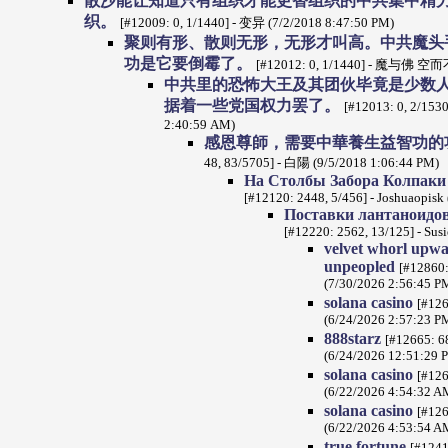
散沙能让知道只有组织才能更替组织的中共集中精
织。
[#12009: 0, 1/1440] - 变异 (7/2/2018 8:47:50 PM)
聚则有形、散则无形，无形才叫高。中共魔头
功是它要倒霉了。
[#12012: 0, 1/1440] - 魔与佛 空而不
中共里的恐怖大王及其团伙毕竟是少数
据着一些党国权力罢了。
[#12013: 0, 2/1
2:40:59 AM)
感恩尊師，需要中華養生益智功的
48, 83/5705] - 白陽 (9/5/2018 1:06:44 PM)
На Столбы Забора Колпаки
[#12120: 2448, 5/456] - Joshuaopisk
Поставки лантаноидов 
[#12220: 2562, 13/125] - Sus
velvet whorl upwa
unpeopled
[#12860:
(7/30/2026 2:56:45 P
solana casino
[#126
(6/24/2026 2:57:23 P
888starz
[#12665: 68
(6/24/2026 12:51:29 
solana casino
[#126
(6/22/2026 4:54:32 A
solana casino
[#126
(6/22/2026 4:53:54 A
true fortune
[#1241