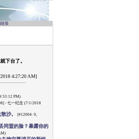
鏈接
完就下台了。
/2018 4:27:20 AM]
:53:12 PM)
498] - 七一纪念 (7/1/2018
盘散沙。
[#12004: 0,
丢同盟的脸？暴露你的
AM)