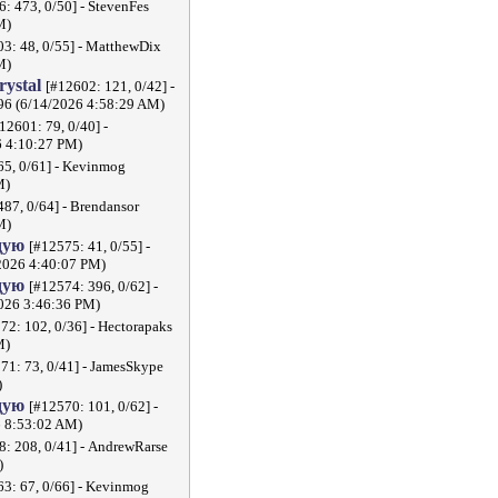
: 473, 0/50] - StevenFes
M)
3: 48, 0/55] - MatthewDix
M)
crystal
[#12602: 121, 0/42] -
296 (6/14/2026 4:58:29 AM)
12601: 79, 0/40] -
6 4:10:27 PM)
65, 0/61] - Kevinmog
M)
487, 0/64] - Brendansor
M)
дую
[#12575: 41, 0/55] -
2026 4:40:07 PM)
дую
[#12574: 396, 0/62] -
026 3:46:36 PM)
72: 102, 0/36] - Hectorapaks
M)
71: 73, 0/41] - JamesSkype
)
дую
[#12570: 101, 0/62] -
 8:53:02 AM)
8: 208, 0/41] - AndrewRarse
)
3: 67, 0/66] - Kevinmog